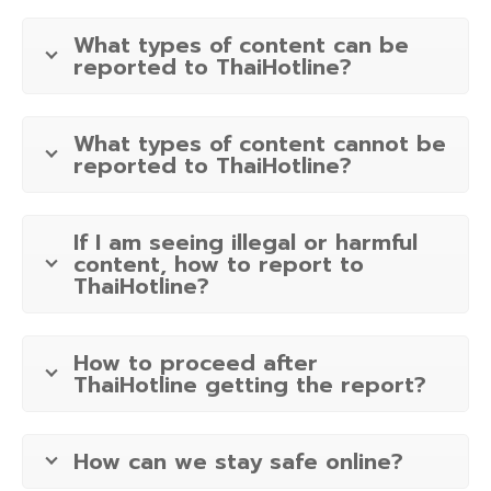
What types of content can be
reported to ThaiHotline?
What types of content cannot be
reported to ThaiHotline?
If I am seeing illegal or harmful
content, how to report to
ThaiHotline?
How to proceed after
ThaiHotline getting the report?
How can we stay safe online?