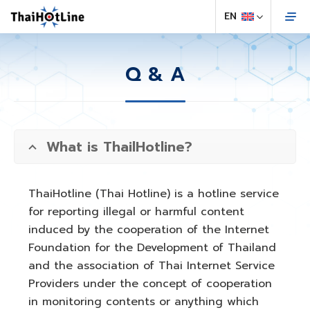
Q & A
What is ThailHotline?
ThaiHotline (Thai Hotline) is a hotline service
for reporting illegal or harmful content
induced by the cooperation of the Internet
Foundation for the Development of Thailand
and the association of Thai Internet Service
Providers under the concept of cooperation
in monitoring contents or anything which