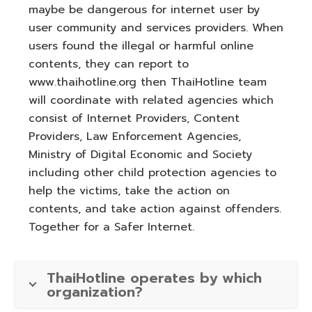
maybe be dangerous for internet user by
user community and services providers. When
users found the illegal or harmful online
contents, they can report to
www.thaihotline.org then ThaiHotline team
will coordinate with related agencies which
consist of Internet Providers, Content
Providers, Law Enforcement Agencies,
Ministry of Digital Economic and Society
including other child protection agencies to
help the victims, take the action on
contents, and take action against offenders.
Together for a Safer Internet.
ThaiHotline operates by which
organization?