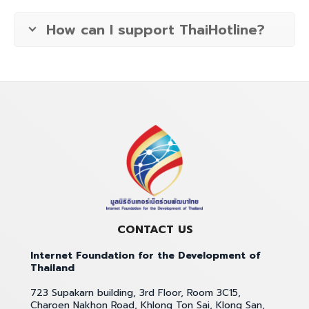
How can I support ThaiHotline?
CONTACT US
Internet Foundation for the Development of
Thailand
723 Supakarn building, 3rd Floor, Room 3C15,
Charoen Nakhon Road, Khlong Ton Sai, Klong San,