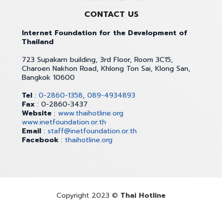
CONTACT US
Internet Foundation for the Development of
Thailand
723 Supakarn building, 3rd Floor, Room 3C15,
Charoen Nakhon Road, Khlong Ton Sai, Klong San,
Bangkok 10600
Tel
:
0-2860-1358
,
089-4934893
Fax
: 0-2860-3437
Website
:
www.thaihotline.org
www.inetfoundation.or.th
Email
:
staff@inetfoundation.or.th
Facebook
:
thaihotline.org
Copyright 2023 ©
Thai Hotline