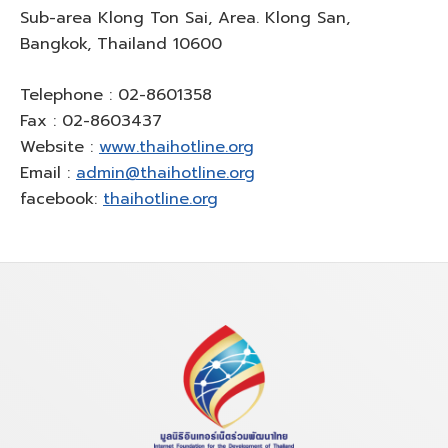
Sub-area Klong Ton Sai, Area. Klong San,
Bangkok, Thailand 10600
Telephone : 02-8601358
Fax : 02-8603437
Website :
www.thaihotline.org
Email :
admin@thaihotline.org
facebook:
thaihotline.org