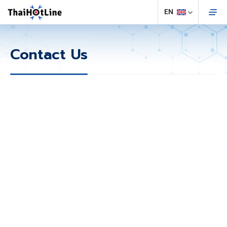
Contact Us