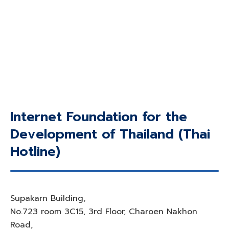
Internet Foundation for the
Development of Thailand (Thai
Hotline)
Supakarn Building,
No.723 room 3C15, 3rd Floor, Charoen Nakhon
Road,